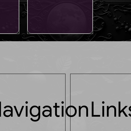
avigation
Link