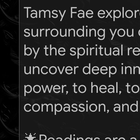
Tamsy Fae explor
surrounding you o
by the spiritual 
uncover deep inne
power, to heal, 
compassion, and 