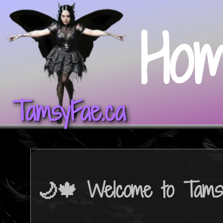
Ho
TamsyFae.ca
🌙🍁 Welcome to Tams