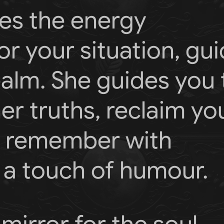
es the energy
r your situation, gu
realm. She guides you 
r truths, reclaim yo
to remember with
a touch of humour.