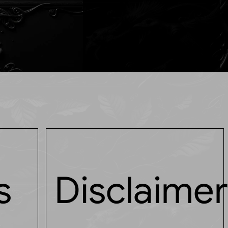
s
Disclaime