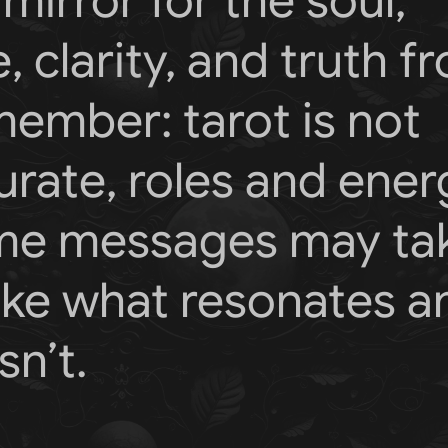
mirror for the soul,
, clarity, and truth f
member: tarot is not
rate, roles and ener
ome messages may ta
Take what resonates a
n’t.