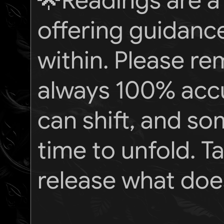
🌟Readings are a 
offering guidance
within. Please re
always 100% accu
can shift, and s
time to unfold. 
release what does