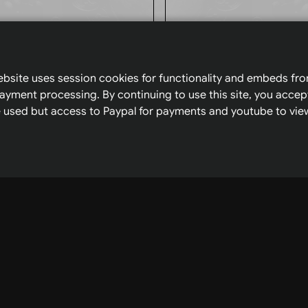
Browse
My pla
bsite uses session cookies for functionality and embeds fr
amsyfae.ca
on the 
ayment processing. By continuing to use this site, you accep
 be used but access to Paypal for payments and youtube to view
Home
Tarot
Youtu
Charts