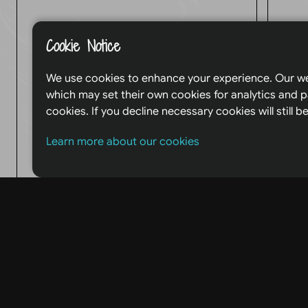
Name:
Cookie Notice
We use cookies to enhance your experience. Our we
T
which may set their own cookies for analytics and p
cookies. If you decline necessary cookies will still
Email:
Learn more about our cookies
Message: