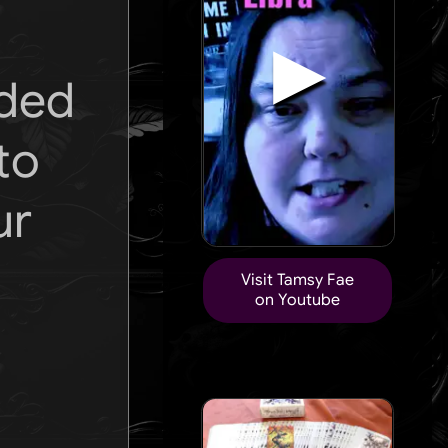
▶
ided
to
ur
Visit Tamsy Fae
on Youtube