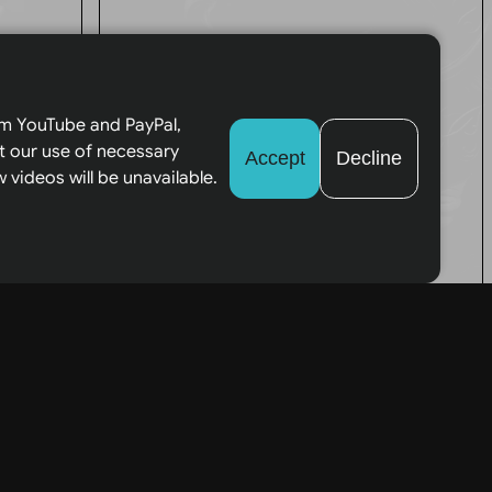
ces
All Tarot
Readings
om YouTube and PayPal,
web
t our use of necessary
Accept
Decline
provided by
 videos will be unavailable.
me are for
entertainment
be
purposes only.
Tarot Reading