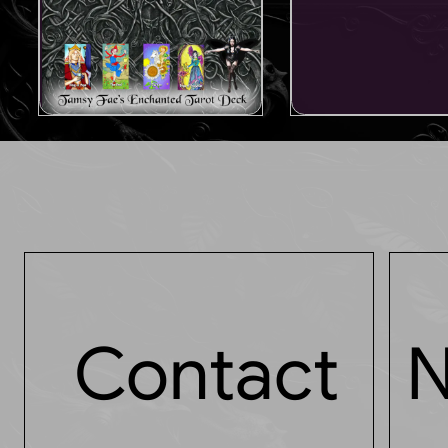
Contact
N