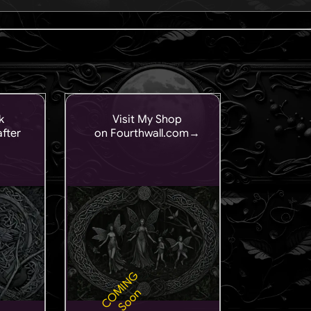
k
Visit My Shop
fter
on Fourthwall.com→
COMING
Soon