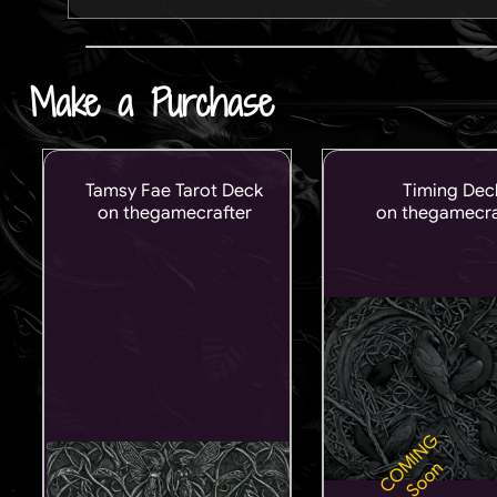
Make a Purchase
Tamsy Fae Tarot Deck
Timing Dec
on thegamecrafter
on thegamecra
COMING
Soon