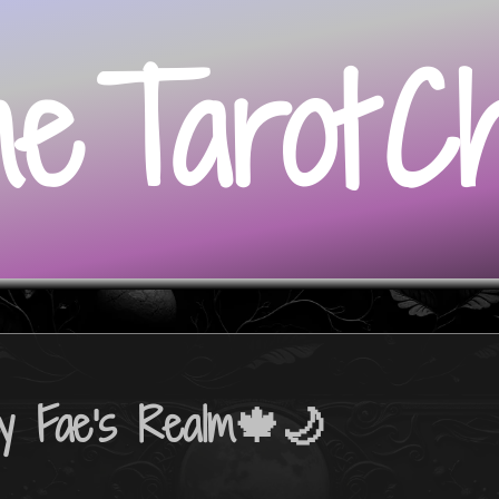
me
Tarot
C
y Fae's Realm🍁🌙