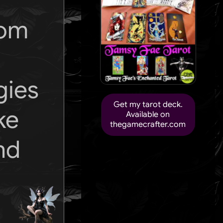
rom
gies
Get my tarot deck.
ke
Available on
thegamecrafter.com
nd