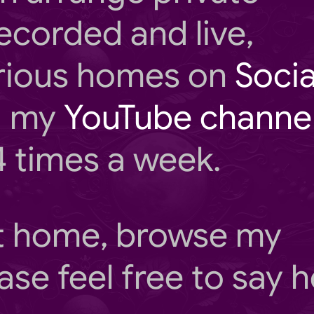
ecorded and live,
rious homes on
Socia
ng my
YouTube channe
4 times a week.
at home, browse my
ase feel free to say he