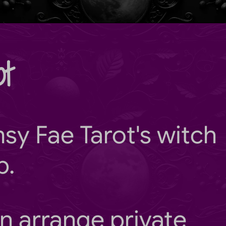
t
sy Fae Tarot
's witch
b.
n arrange private