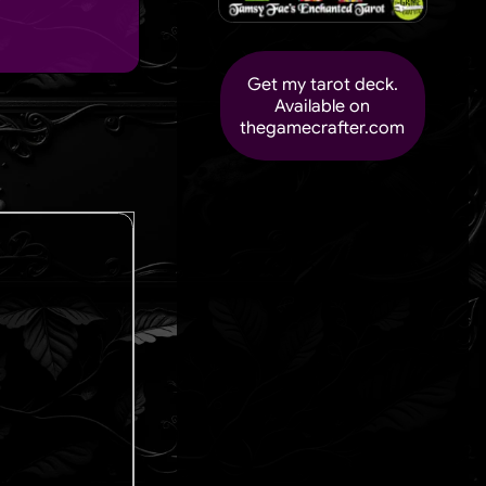
Get my tarot deck.
Available on
thegamecrafter.com