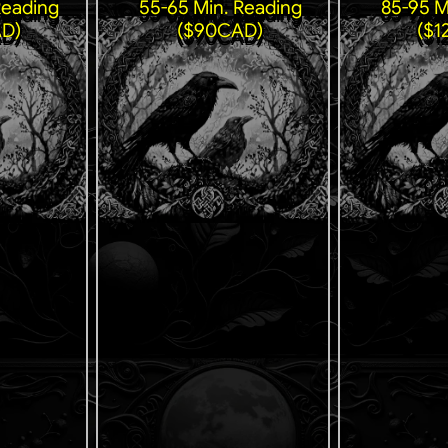
Reading
55-65 Min. Reading
85-95 M
D)
($90CAD)
($1