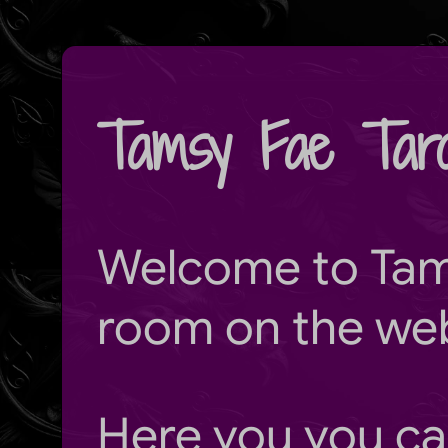
Tamsy Fae Taro
Welcome to
Tam
room on the we
Here you you ca