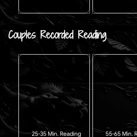
Couples Recorded Reading
25-35 Min. Reading
55-65 Min. 