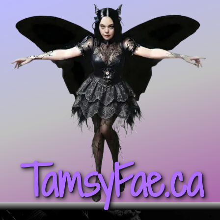
TamsyFae.ca