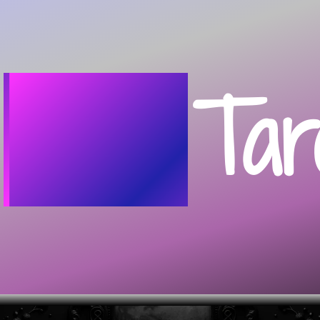
Home
Tar