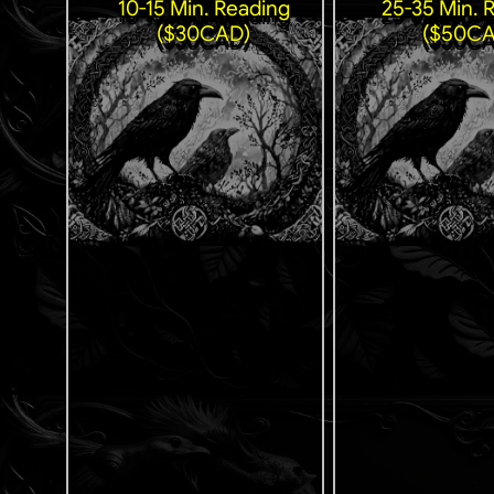
10-15 Min. Reading
25-35 Min. 
($30CAD)
($50CA