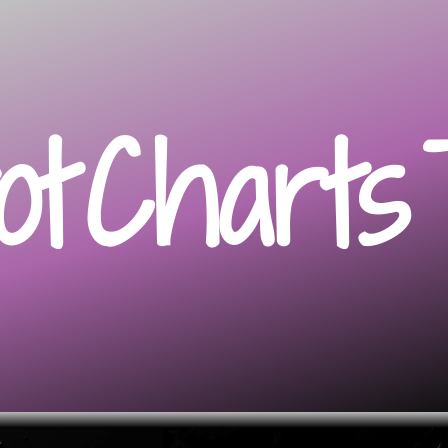
ot
Charts