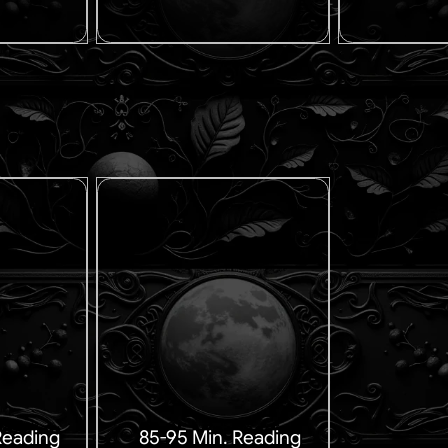
Reading
85-95 Min. Reading