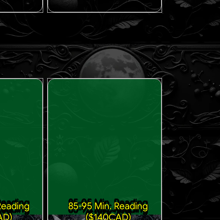
Reading
85-95 Min. Reading
AD)
($140CAD)