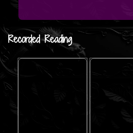
Recorded Reading