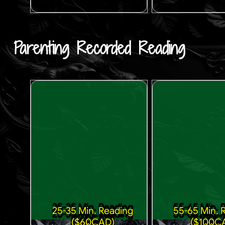
Parenting Recorded Reading
25-35 Min. Reading
55-65 Min. 
($60CAD)
($100C