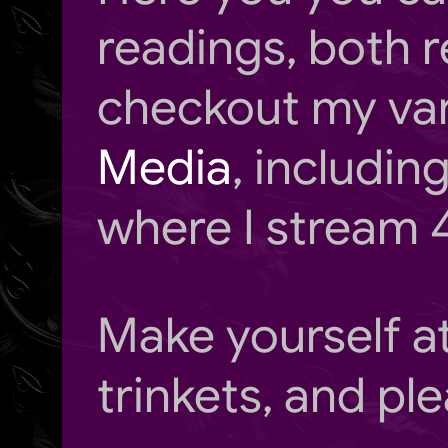
readings, both r
checkout my va
Media
, includi
where I stream 
Make yourself 
trinkets, and ple