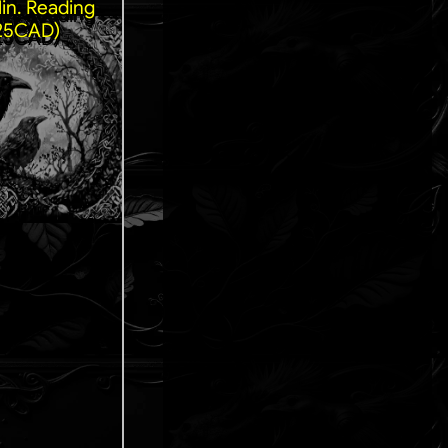
in. Reading
25CAD)