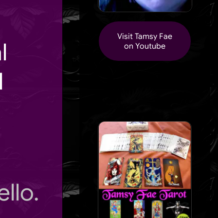
Visit Tamsy Fae
l
on Youtube
l
llo.